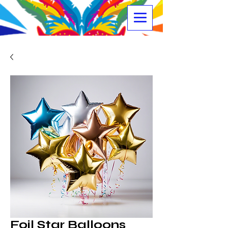
Foil Star Balloons