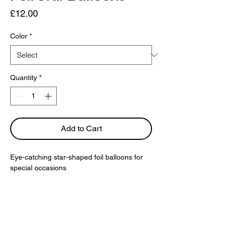
Price
£12.00
Color
*
Quantity
*
Add to Cart
Eye-catching star-shaped foil balloons for 
special occasions